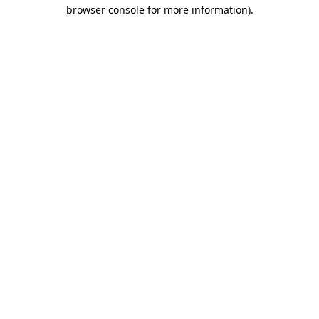
browser console for more information)
.