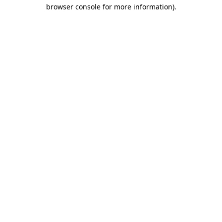
browser console for more information)
.