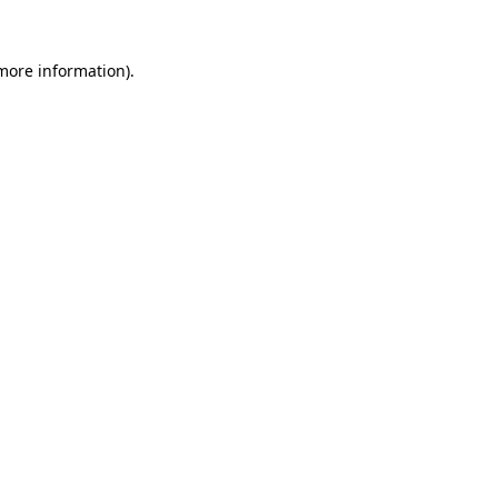
 more information)
.