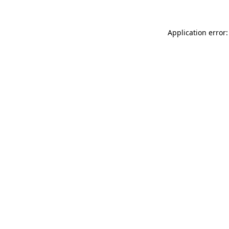
Application error