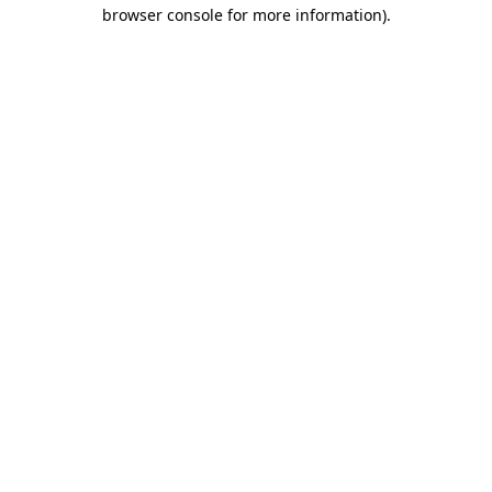
browser console for more information)
.