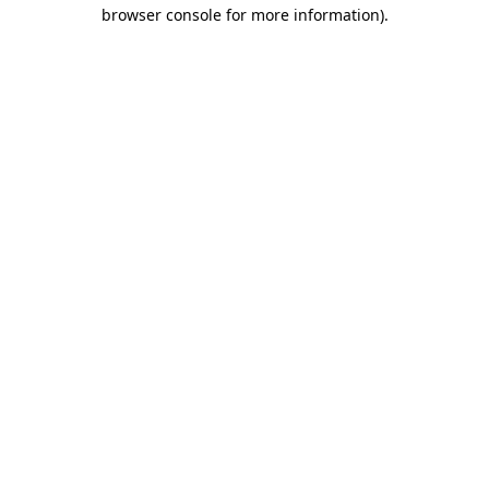
browser console for more information)
.