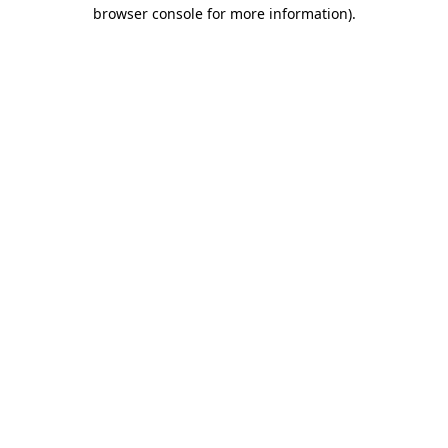
browser console for more information)
.