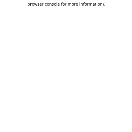
browser console for more information)
.