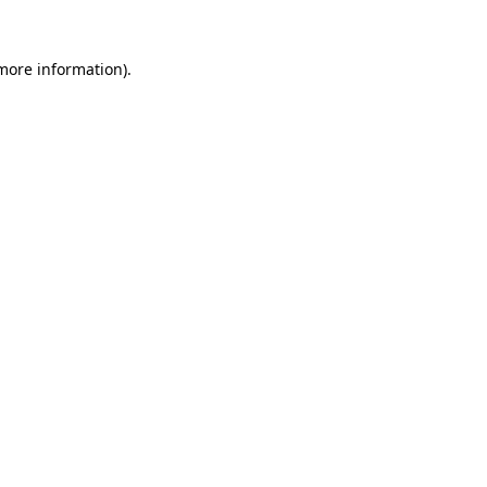
 more information)
.