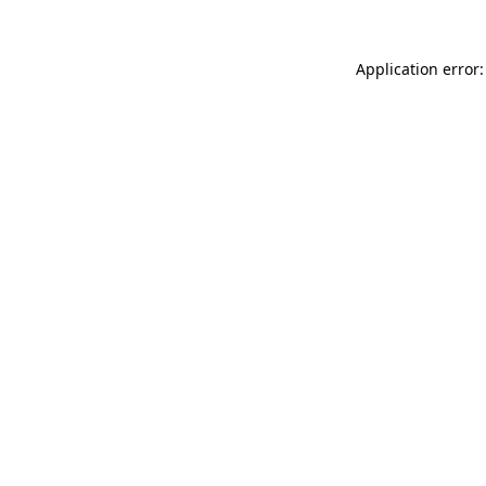
Application error