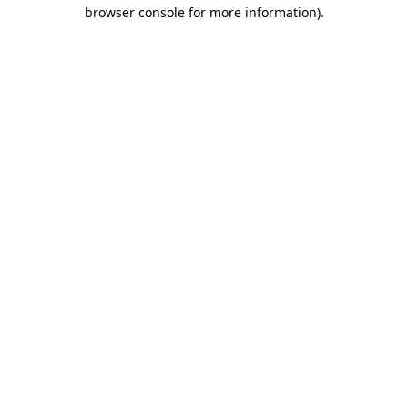
browser console for more information)
.