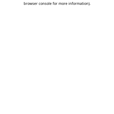
browser console for more information)
.