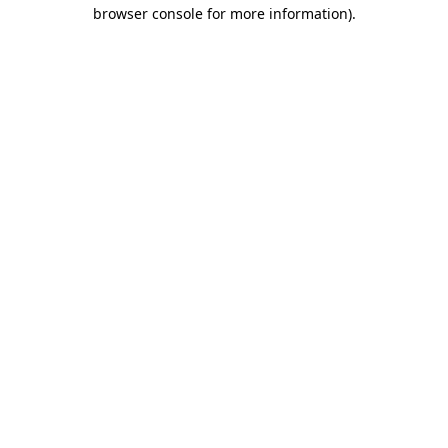
browser console for more information)
.