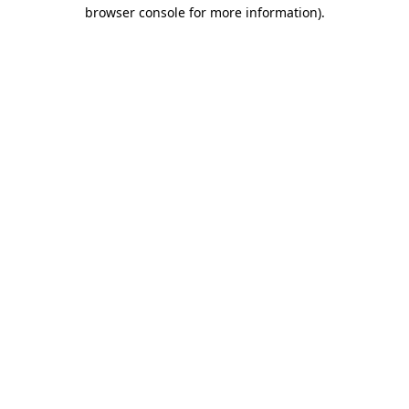
browser console for more information)
.