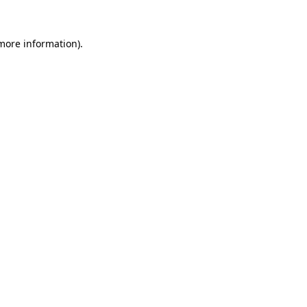
 more information)
.