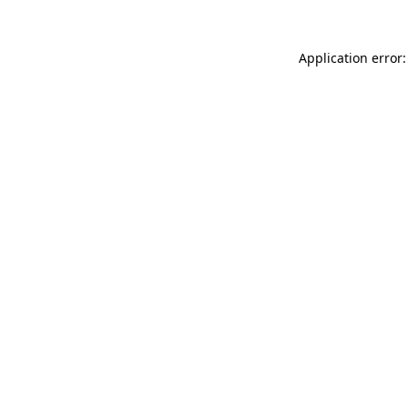
Application error