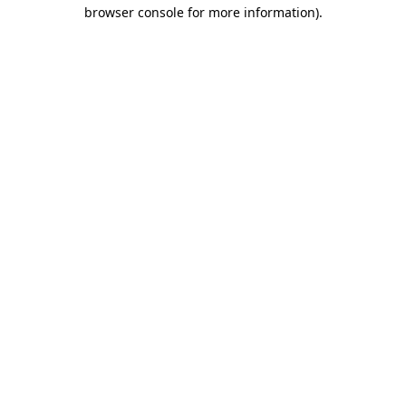
browser console for more information)
.