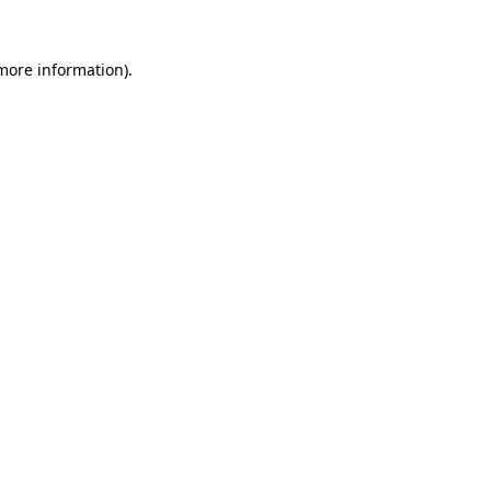
 more information)
.