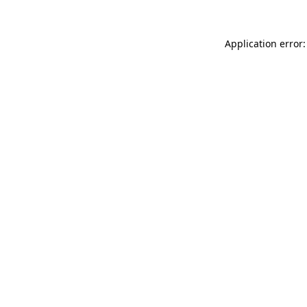
Application error