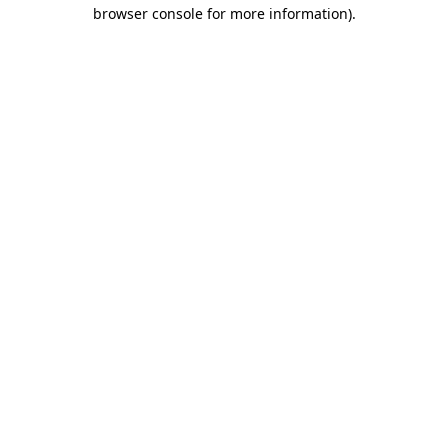
browser console for more information)
.