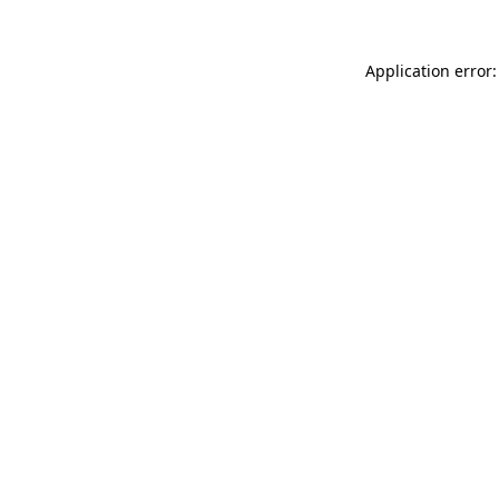
Application error