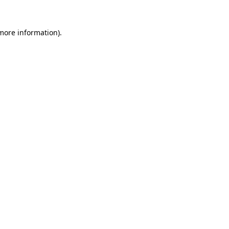
 more information)
.