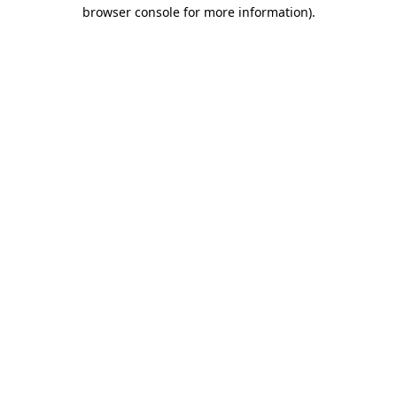
browser console for more information)
.