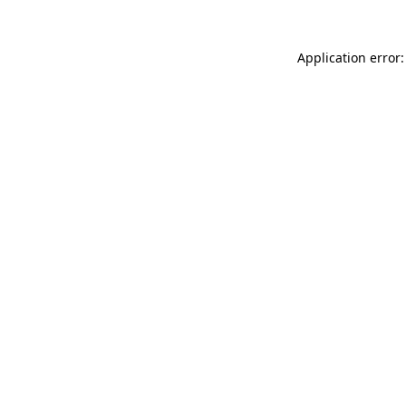
Application error