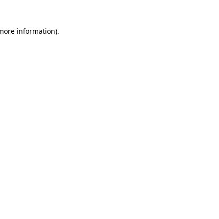
 more information)
.