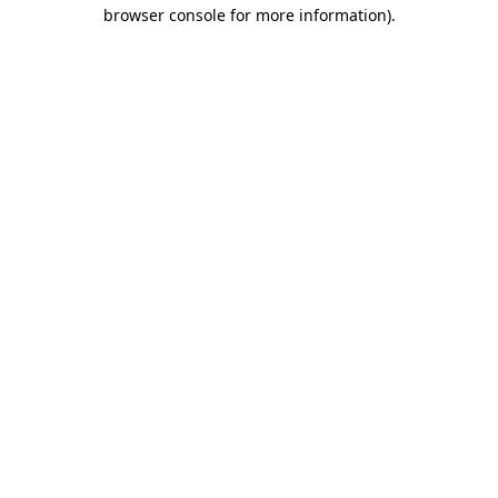
browser console for more information)
.