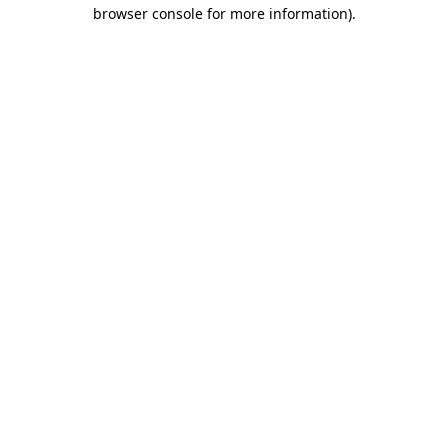
browser console for more information)
.