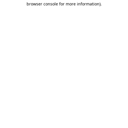
browser console for more information)
.