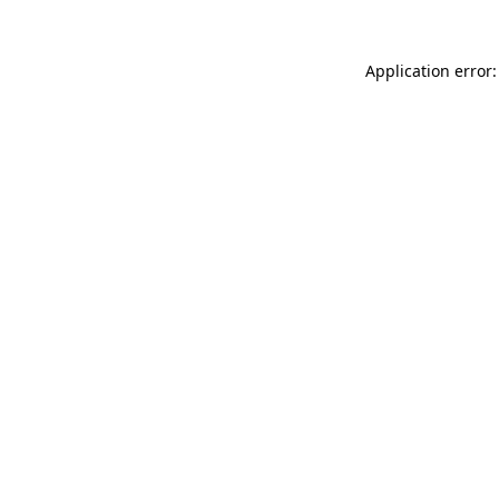
Application error