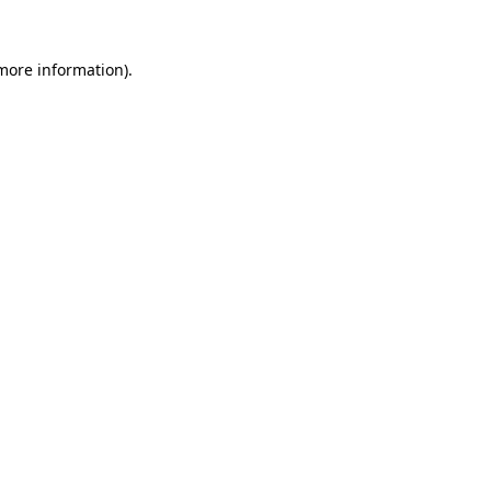
 more information)
.