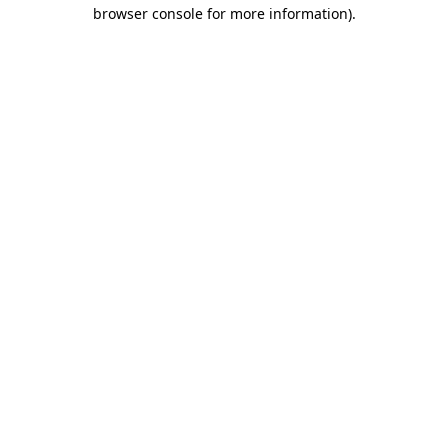
browser console for more information)
.