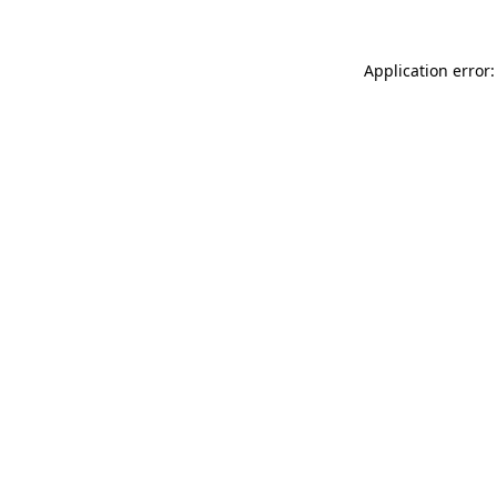
Application error