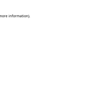
 more information)
.