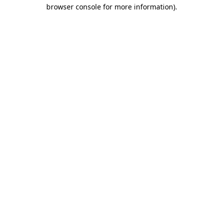
browser console for more information)
.