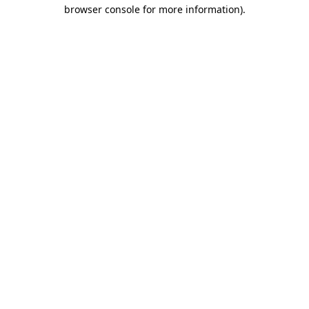
browser console for more information)
.