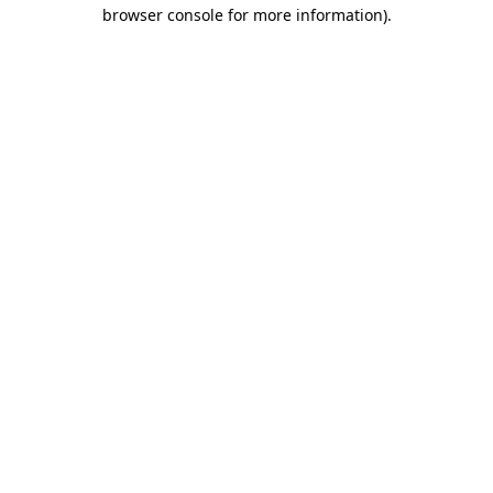
browser console for more information)
.