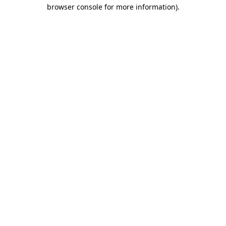
browser console for more information)
.