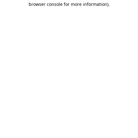
browser console for more information)
.