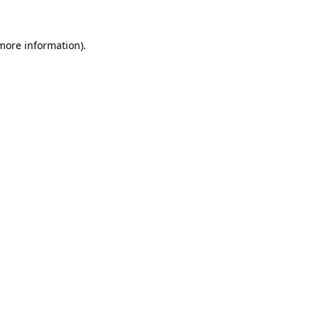
 more information)
.