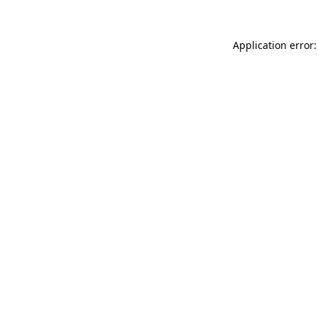
Application error