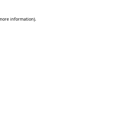
 more information)
.