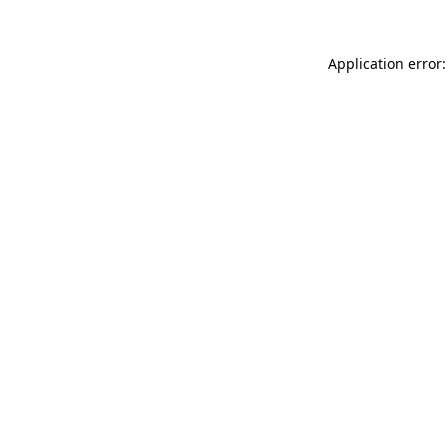
Application error