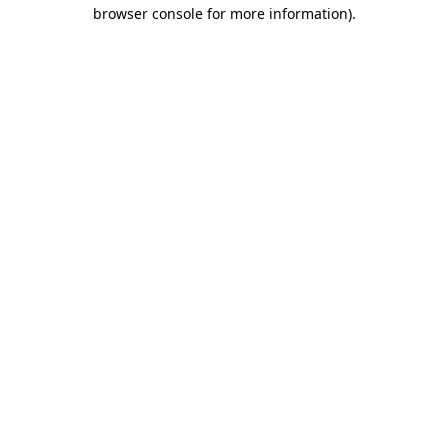
browser console for more information)
.