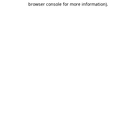
browser console for more information)
.