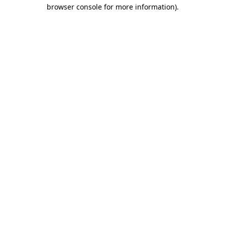
browser console for more information)
.