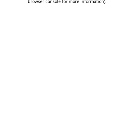
browser console for more information)
.