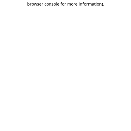
browser console for more information)
.