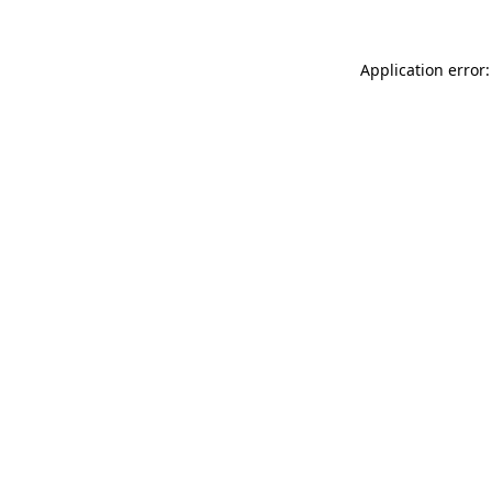
Application error