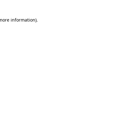
 more information)
.