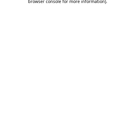
browser console for more information)
.