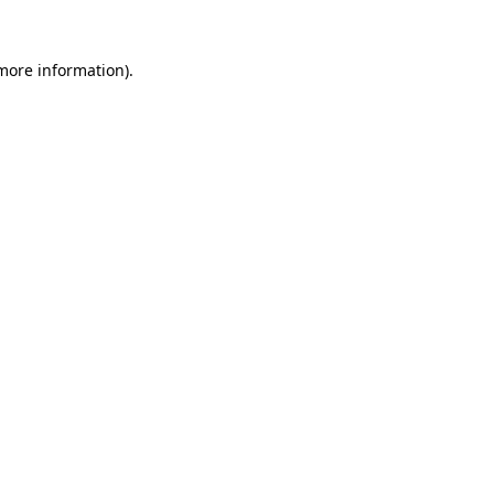
 more information)
.