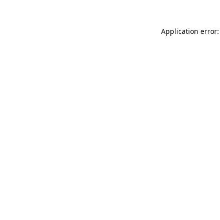
Application error