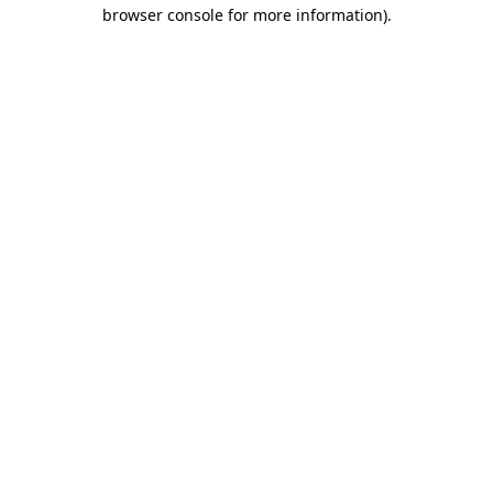
browser console for more information)
.