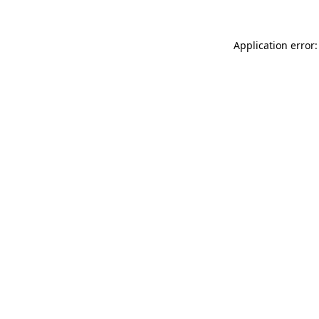
Application error