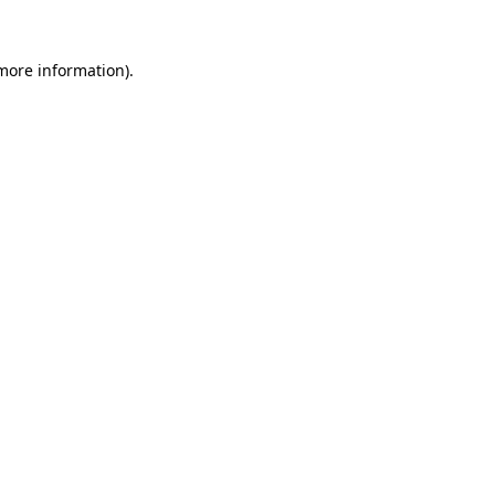
 more information)
.