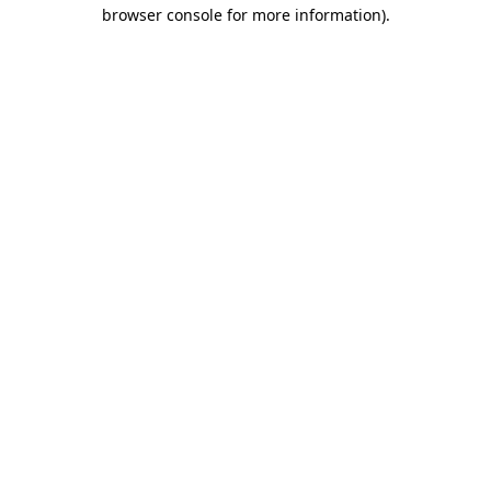
browser console for more information)
.