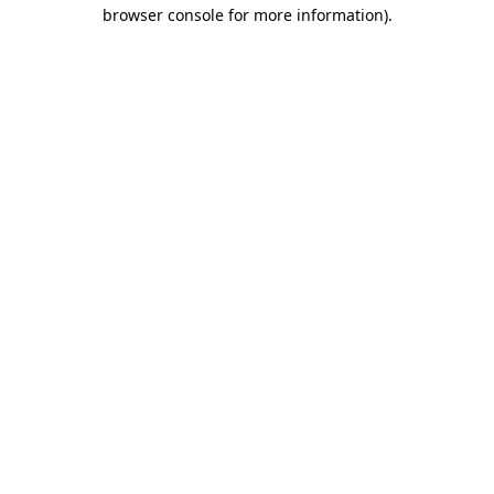
browser console for more information)
.