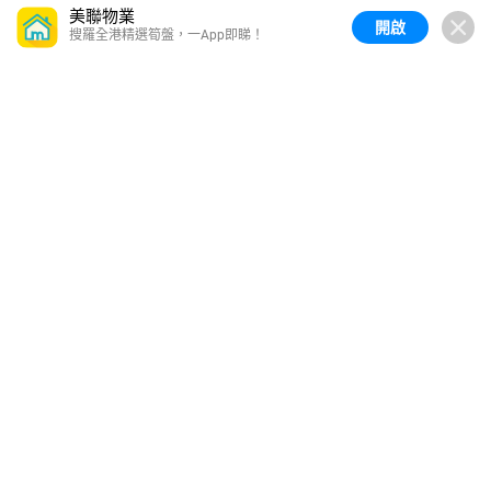
美聯物業
開啟
搜羅全港精選筍盤，一App即睇！