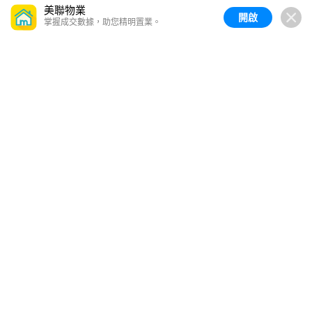
美聯物業
開啟
掌握成交數據，助您精明置業。