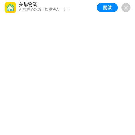
美聯物業
開啟
AI 推薦心水盤，搵樓快人一步。