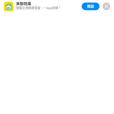
美聯物業
開啟
搜羅全港精選筍盤，一App即睇！