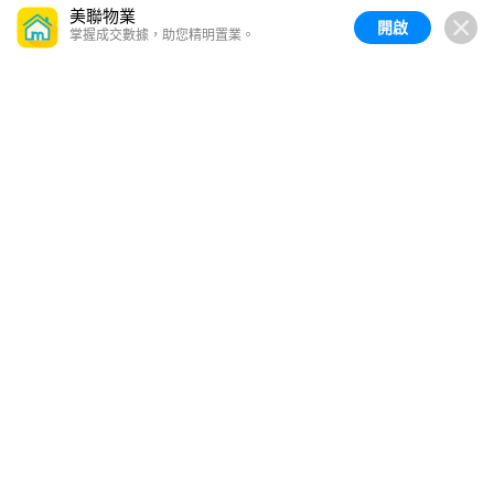
美聯物業
開啟
掌握成交數據，助您精明置業。