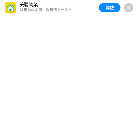
美聯物業
開啟
AI 推薦心水盤，搵樓快人一步。